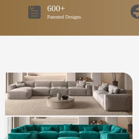
600+
Patented Designs