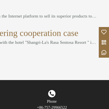
COOC FURNITURE uses the Internet platform to sell its superior products to the Middle East, Southeast Asia, Europe and the United States, and has won unanimous praise from consumers.
ering cooperation case
Our company cooperated with the hotel "Shangri-La's Rasa Sentosa Resort " in Singapore.
Phone
+86-757-29966522