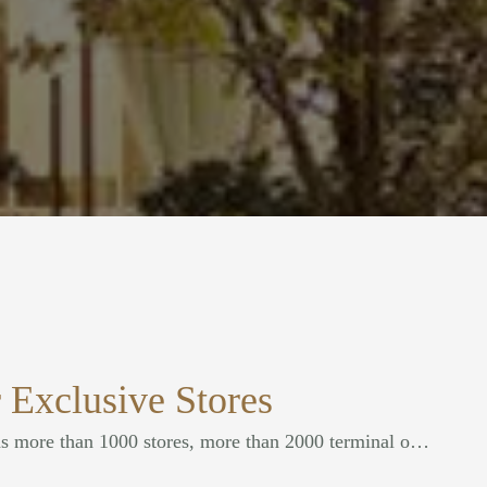
 Exclusive Stores
Our company currently has more than 1000 stores, more than 2000 terminal outlets, the scope of China's various provinces, always with excellent quality, to help customers realize the value of excellence.