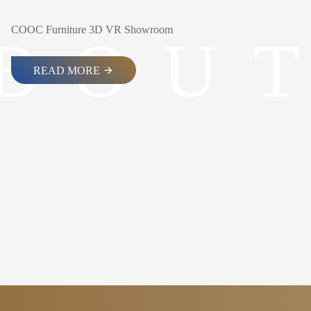
COOC Furniture 3D VR Showroom
B
O
U
T
READ MORE