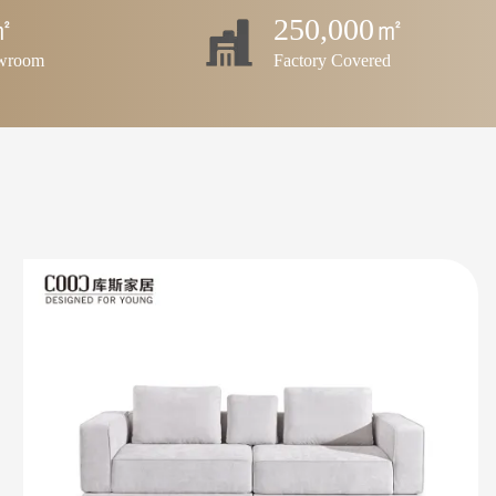
㎡
250,000㎡
owroom
Factory Covered