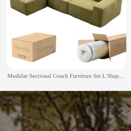
Modular Sectional Couch Furniture Set L Shape Foam Living Room China Fabric Ottoman Vacuum Packed Boneless Compression Sofa