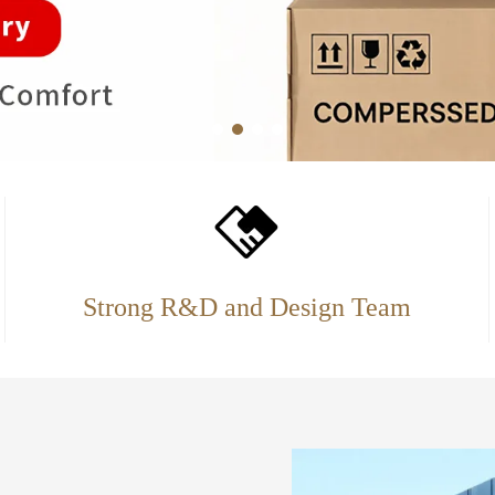
Strong R&D and Design Team