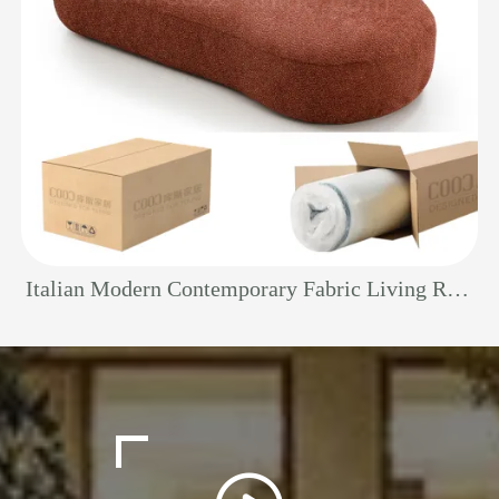
Italian Modern Contemporary Fabric Living Room Indoor Compact Boneless Couch Vacuum Compression Curved Chaise Lounge Sofa