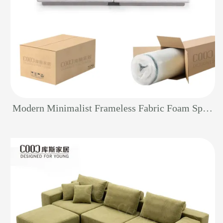
Modern Minimalist Frameless Fabric Foam Sponge Furniture Boneless Vacuum Living Room Sectional Couch Compressed Sofa