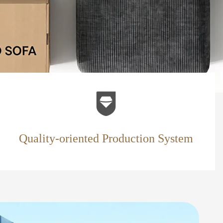
Quality-oriented Production System