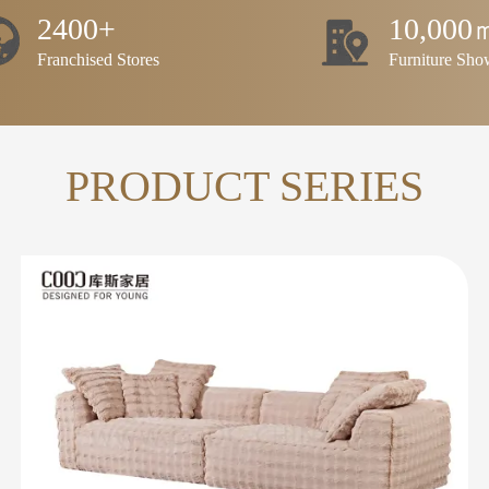
2400+
10,000
Franchised Stores
Furniture Sh
PRODUCT SERIES