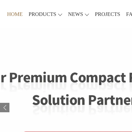
HOME
PRODUCTS
NEWS
PROJECTS
F