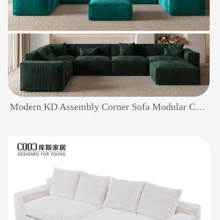
Modern KD Assembly Corner Sofa Modular Couch Fabric Gray Living Room Furniture Sectional Sofa Set