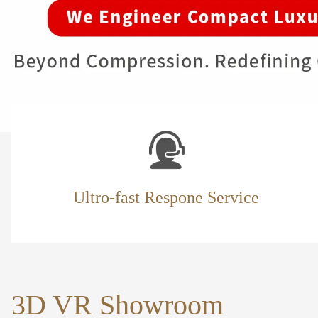
Ultro-fast Respone Service
3D VR Showroom