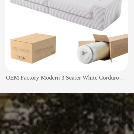
OEM Factory Modern 3 Seater White Corduroy Sectional Boneless Foam Living Room Sofa Vacuum Sealed Pack Compressed Couch