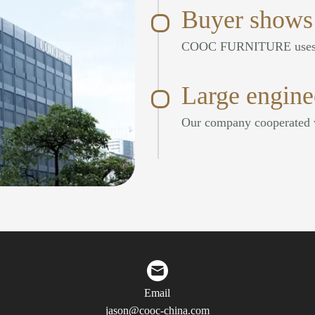
Buyer shows
Large engine
Email
jason@cooc-china.com