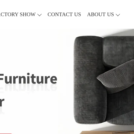
ACTORY SHOW
CONTACT US
ABOUT US