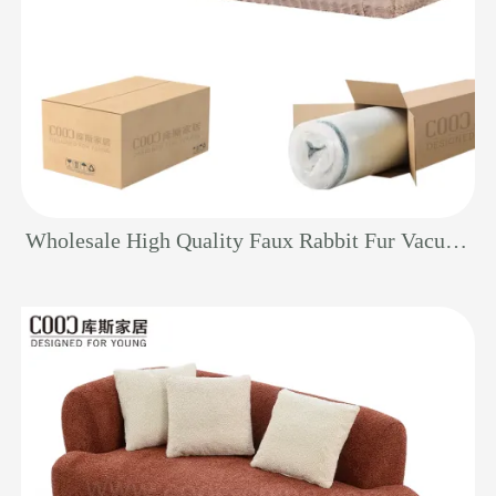
Wholesale High Quality Faux Rabbit Fur Vacuum Sealed Couch Furniture Modern 3 Seater Sectional Foam Compressed Sofa Set