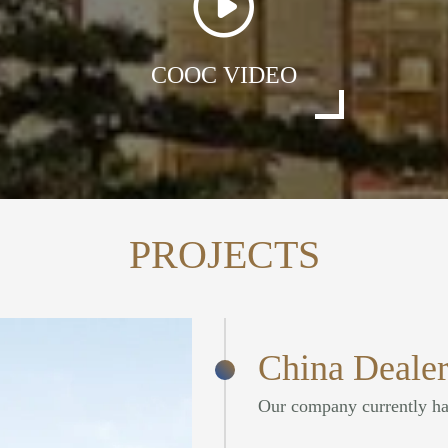
COOC VIDEO
PROJECTS
China Dealer