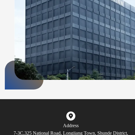
Address
7-3C,325 National Road, Longjiang Town, Shunde District,